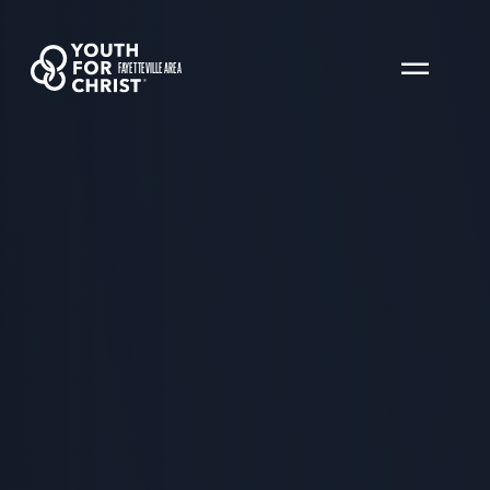
FAYETTEVILLE AREA