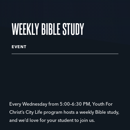
WEEKLY BIBLE STUDY
EVENT
Every Wednesday from 5:00–6:30 PM, Youth For
Christ’s City Life program hosts a weekly Bible study,
and we’d love for your student to join us.