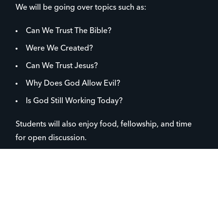
We will be going over topics such as:
Can We Trust The Bible?
Were We Created?
Can We Trust Jesus?
Why Does God Allow Evil?
Is God Still Working Today?
Students will also enjoy food, fellowship, and time
for open discussion.
To register text
StudyWeekly
to
+1 (833) 627-3486
We’re excited to see your student grow and connect.