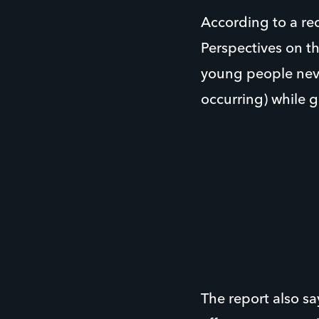
According to a re
Perspectives on t
young people neve
occurring) while 
The report also s