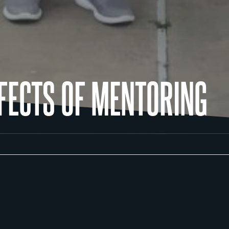
FFECTS OF MENTORING