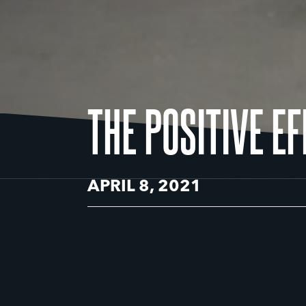
THE POSITIVE E
APRIL 8, 2021