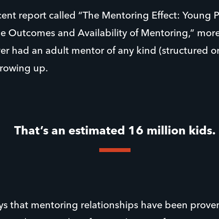
cent report called “The Mentoring Effect: Young P
he Outcomes and Availability of Mentoring,” more
r had an adult mentor of any kind (structured or
growing up.
That’s an estimated 16 million kids.
ays that mentoring relationships have been prove