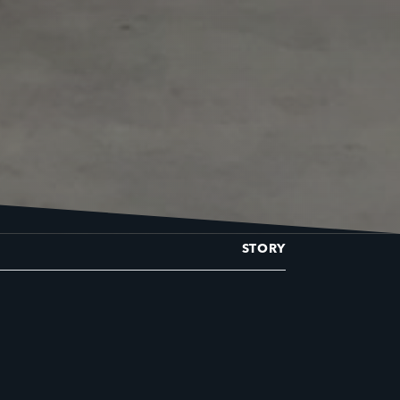
STORY