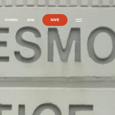
GIVE
STORIES
JOIN