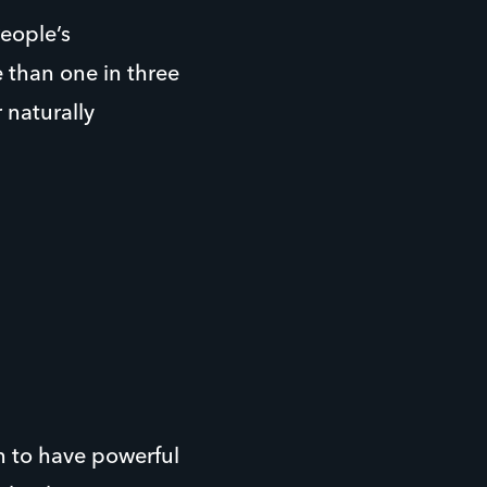
eople’s
 than one in three
 naturally
n to have powerful