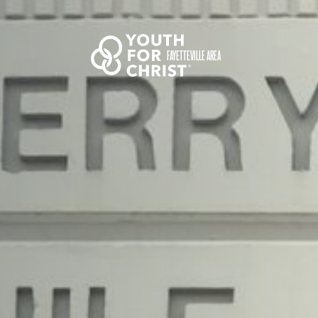
FAYETTEVILLE AREA