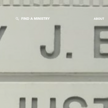
FIND A MINISTRY
ABOUT